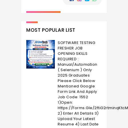
MOST POPULAR LIST
SOFTWARE TESTING
FRESHER JOB
OPENING SKILLS
REQUIRED :
Manual/Automation
( Selenium ) Only
2025 Graduates
Please Click Below
Mentioned Google
Form Link And Apply
Job Code: 1552
1)Open:
Https://forms.gle/2ftiG2rtminqKtc
2) Enter All Details 3)
Upload Your Latest
Resume 4) Last Date