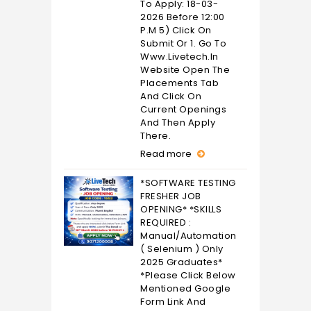
To Apply: 18-03-
2026 Before 12:00
P.M 5) Click On
Submit Or 1. Go To
Www.livetech.in
Website Open The
Placements Tab
And Click On
Current Openings
And Then Apply
There.
Read more
*SOFTWARE TESTING
FRESHER JOB
OPENING* *SKILLS
REQUIRED :
Manual/Automation
( Selenium ) Only
2025 Graduates*
*Please Click Below
Mentioned Google
Form Link And