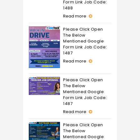
Form Link Job Code:
1488
Read more
Please Click Open
The Below
Mentioned Google
Form Link Job Code:
1487
Read more
Please Click Open
The Below
Mentioned Google
Form Link Job Code:
1487
Read more
Please Click Open
The Below
Mentioned Google