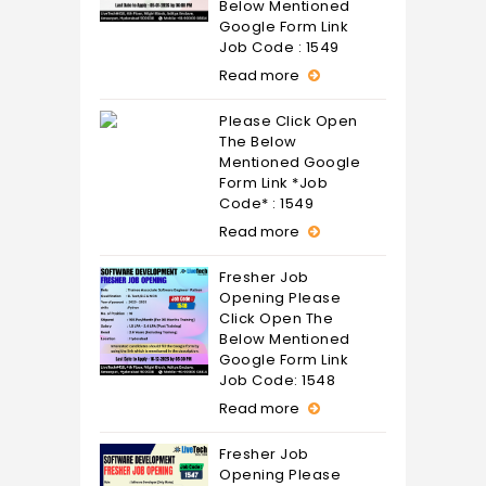
Below Mentioned
Google Form Link
Job Code : 1549
Read more
Please Click Open
The Below
Mentioned Google
Form Link *Job
Code* : 1549
Read more
Fresher Job
Opening Please
Click Open The
Below Mentioned
Google Form Link
Job Code: 1548
Read more
Fresher Job
Opening Please