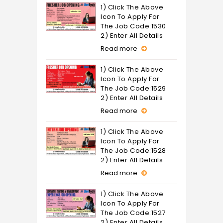
1) Click The Above
Icon To Apply For
The Job Code:1530
2) Enter All Details
Read more
1) Click The Above
Icon To Apply For
The Job Code:1529
2) Enter All Details
Read more
1) Click The Above
Icon To Apply For
The Job Code:1528
2) Enter All Details
Read more
1) Click The Above
Icon To Apply For
The Job Code:1527
2) Enter All Details