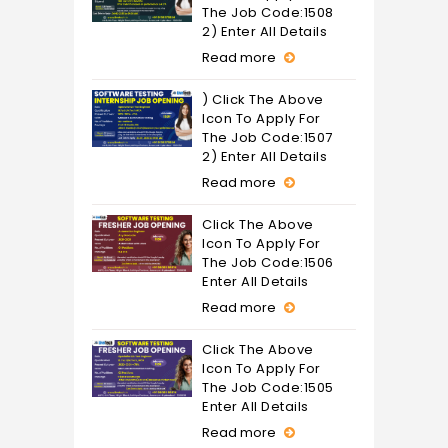
The Job Code:1508
2) Enter All Details
Read more
) Click The Above
Icon To Apply For
The Job Code:1507
2) Enter All Details
Read more
Click The Above
Icon To Apply For
The Job Code:1506
Enter All Details
Read more
Click The Above
Icon To Apply For
The Job Code:1505
Enter All Details
Read more