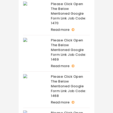
Please Click Open
The Below
Mentioned Google
Form Link Job Code:
1470
Read more
Please Click Open
The Below
Mentioned Google
Form Link Job Code:
1469
Read more
Please Click Open
The Below
Mentioned Google
Form Link Job Code:
1468
Read more
Please Click Open