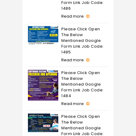
Form Link Job Code:
1486
Read more
Please Click Open
The Below
Mentioned Google
Form Link Job Code:
1485
Read more
Please Click Open
The Below
Mentioned Google
Form Link Job Code:
1484
Read more
Please Click Open
The Below
Mentioned Google
Form Link Job Code: