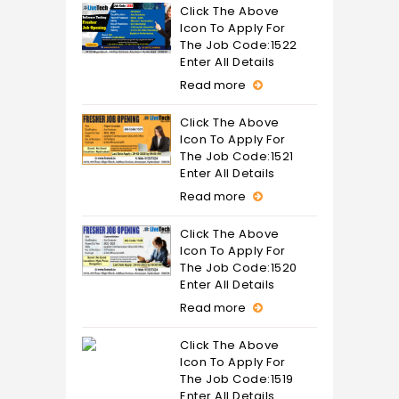
Click The Above
Icon To Apply For
The Job Code:1522
Enter All Details
Read more
Click The Above
Icon To Apply For
The Job Code:1521
Enter All Details
Read more
Click The Above
Icon To Apply For
The Job Code:1520
Enter All Details
Read more
Click The Above
Icon To Apply For
The Job Code:1519
Enter All Details