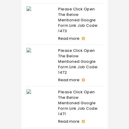
Please Click Open
The Below
Mentioned Google
Form Link Job Code:
1473
Read more
Please Click Open
The Below
Mentioned Google
Form Link Job Code:
1472
Read more
Please Click Open
The Below
Mentioned Google
Form Link Job Code:
1471
Read more