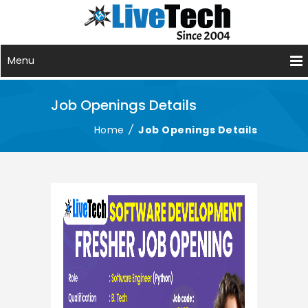
Menu
Job Openings Details
Home
/
Job Openings Details