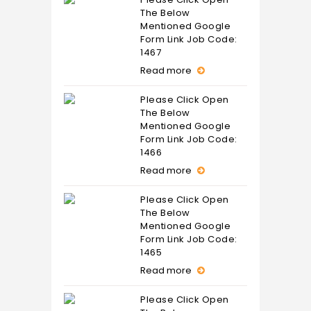
The Below
Mentioned Google
Form Link Job Code:
1467
Read more
Please Click Open
The Below
Mentioned Google
Form Link Job Code:
1466
Read more
Please Click Open
The Below
Mentioned Google
Form Link Job Code:
1465
Read more
Please Click Open