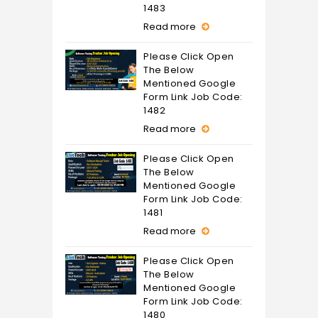
1483
Read more
Please Click Open
The Below
Mentioned Google
Form Link Job Code:
1482
Read more
Please Click Open
The Below
Mentioned Google
Form Link Job Code:
1481
Read more
Please Click Open
The Below
Mentioned Google
Form Link Job Code:
1480