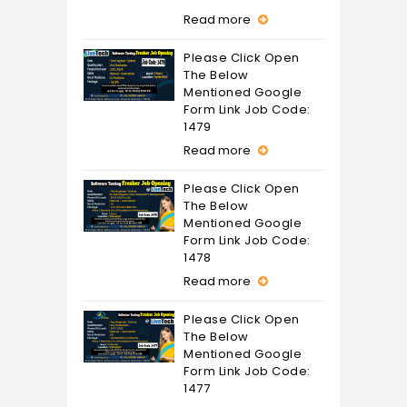
Read more
Please Click Open
The Below
Mentioned Google
Form Link Job Code:
1479
Read more
Please Click Open
The Below
Mentioned Google
Form Link Job Code:
1478
Read more
Please Click Open
The Below
Mentioned Google
Form Link Job Code:
1477