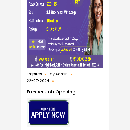
Empires
by
Admin
22-07-2024
Fresher Job Opening