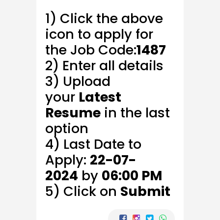
1) Click the above
icon to apply for
the Job Code:
1487
2) Enter all details
3) Upload
your
Latest
Resume
in the last
option
4) Last Date to
Apply:
22-07-
2024
by
06:00 PM
5) Click on
Submit