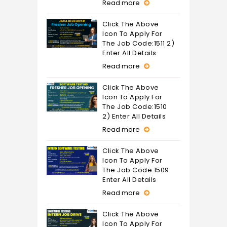
Read more
Click The Above
Icon To Apply For
The Job Code:1511 2)
Enter All Details
Read more
Click The Above
Icon To Apply For
The Job Code:1510
2) Enter All Details
Read more
Click The Above
Icon To Apply For
The Job Code:1509
Enter All Details
Read more
Click The Above
Icon To Apply For