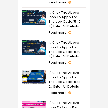
Read more
1) Click The Above
Icon To Apply For
The Job Code:1540
2) Enter All Details
Read more
1) Click The Above
Icon To Apply For
The Job Code:1539
2) Enter All Details
Read more
1) Click The Above
Icon To Apply For
The Job Code:1538
2) Enter All Details
Read more
1) Click The Above
Icon To Apply For