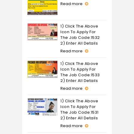
Read more
1) Click The Above
Icon To Apply For
The Job Code:1532
2) Enter All Details
Read more
1) Click The Above
Icon To Apply For
The Job Code:1533
2) Enter All Details
Read more
1) Click The Above
Icon To Apply For
The Job Code:1531
2) Enter All Details
Read more