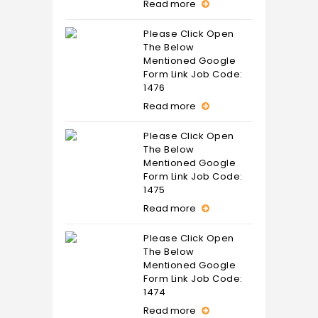
Read more
Please Click Open
The Below
Mentioned Google
Form Link Job Code:
1476
Read more
Please Click Open
The Below
Mentioned Google
Form Link Job Code:
1475
Read more
Please Click Open
The Below
Mentioned Google
Form Link Job Code:
1474
Read more