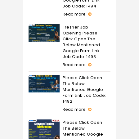
Google Form Link
Job Code: 1494
Read more
Fresher Job
Opening Please
Click Open The
Below Mentioned
Google Form Link
Job Code: 1493
Read more
Please Click Open
The Below
Mentioned Google
Form Link Job Code:
1492
Read more
Please Click Open
The Below
Mentioned Google