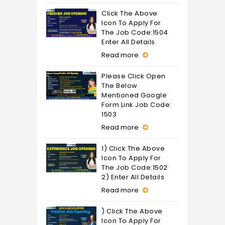
Click The Above
Icon To Apply For
The Job Code:1504
Enter All Details
Read more
Please Click Open
The Below
Mentioned Google
Form Link Job Code:
1503
Read more
1) Click The Above
Icon To Apply For
The Job Code:1502
2) Enter All Details
Read more
) Click The Above
Icon To Apply For