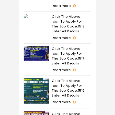
Read more
Click The Above
Icon To Apply For
The Job Code:1518
Enter All Details
Read more
Click The Above
Icon To Apply For
The Job Code:1517
Enter All Details
Read more
Click The Above
Icon To Apply For
The Job Code:1516
Enter All Details
Read more
Click The Above