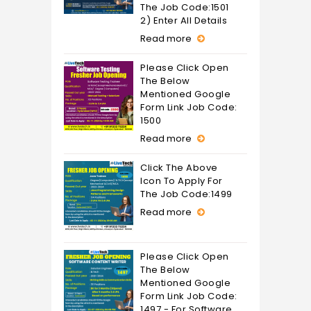
The Job Code:1501
2) Enter All Details
Read more
Please Click Open
The Below
Mentioned Google
Form Link Job Code:
1500
Read more
Click The Above
Icon To Apply For
The Job Code:1499
Read more
Please Click Open
The Below
Mentioned Google
Form Link Job Code:
1497 - For Software