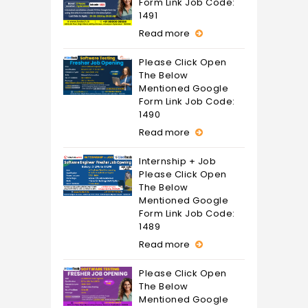
Form Link Job Code:
1491
Read more
Please Click Open
The Below
Mentioned Google
Form Link Job Code:
1490
Read more
Internship + Job
Please Click Open
The Below
Mentioned Google
Form Link Job Code:
1489
Read more
Please Click Open
The Below
Mentioned Google