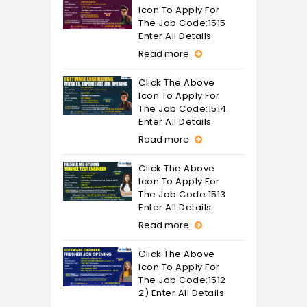
Icon To Apply For
The Job Code:1515
Enter All Details
Read more
Click The Above
Icon To Apply For
The Job Code:1514
Enter All Details
Read more
Click The Above
Icon To Apply For
The Job Code:1513
Enter All Details
Read more
Click The Above
Icon To Apply For
The Job Code:1512
2) Enter All Details