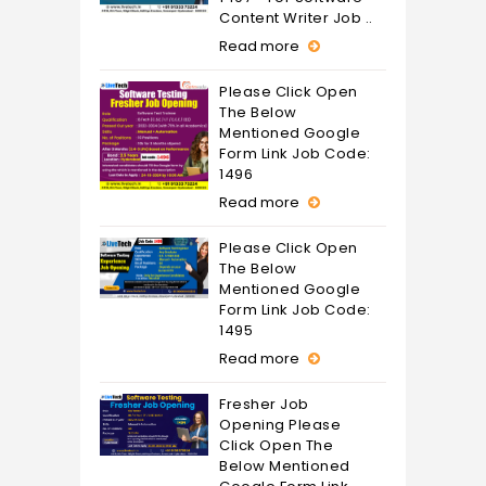
Content Writer Job ..
Read more
Please Click Open
The Below
Mentioned Google
Form Link Job Code:
1496
Read more
Please Click Open
The Below
Mentioned Google
Form Link Job Code:
1495
Read more
Fresher Job
Opening Please
Click Open The
Below Mentioned