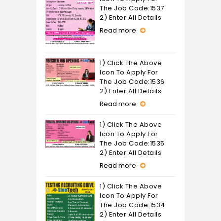
The Job Code:1537
2) Enter All Details
Read more
1) Click The Above
Icon To Apply For
The Job Code:1536
2) Enter All Details
Read more
1) Click The Above
Icon To Apply For
The Job Code:1535
2) Enter All Details
Read more
1) Click The Above
Icon To Apply For
The Job Code:1534
2) Enter All Details