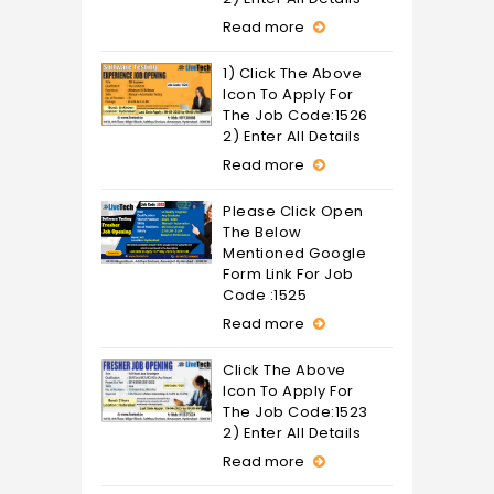
Read more
1) Click The Above
Icon To Apply For
The Job Code:1526
2) Enter All Details
Read more
Please Click Open
The Below
Mentioned Google
Form Link For Job
Code :1525
Read more
Click The Above
Icon To Apply For
The Job Code:1523
2) Enter All Details
Read more