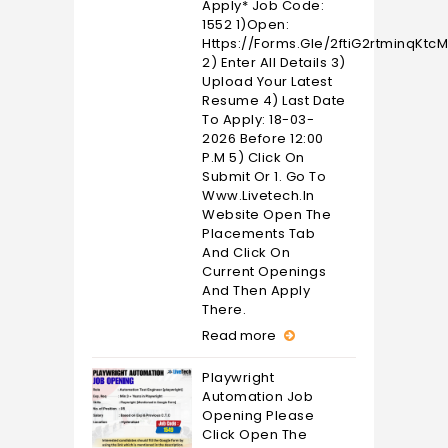
Apply* Job Code:
1552 1)Open:
Https://forms.gle/2ftiG2rtminqKtc
2) Enter All Details 3)
Upload Your Latest
Resume 4) Last Date
To Apply: 18-03-
2026 Before 12:00
P.M 5) Click On
Submit Or 1. Go To
Www.livetech.in
Website Open The
Placements Tab
And Click On
Current Openings
And Then Apply
There.
Read more
Playwright
Automation Job
Opening Please
Click Open The