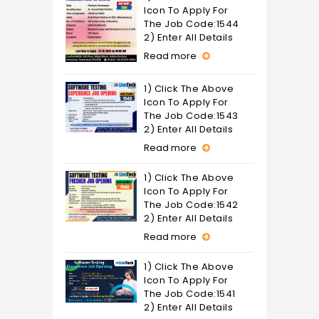
Icon To Apply For
The Job Code:1544
2) Enter All Details
Read more
1) Click The Above
Icon To Apply For
The Job Code:1543
2) Enter All Details
Read more
1) Click The Above
Icon To Apply For
The Job Code:1542
2) Enter All Details
Read more
1) Click The Above
Icon To Apply For
The Job Code:1541
2) Enter All Details