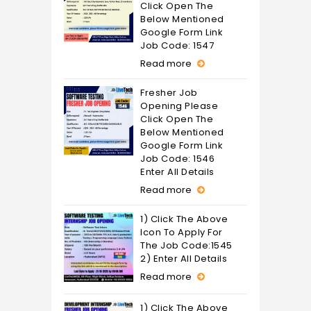
Click Open The
Below Mentioned
Google Form Link
Job Code: 1547
Read more
Fresher Job
Opening Please
Click Open The
Below Mentioned
Google Form Link
Job Code: 1546
Enter All Details
Read more
1) Click The Above
Icon To Apply For
The Job Code:1545
2) Enter All Details
Read more
1) Click The Above