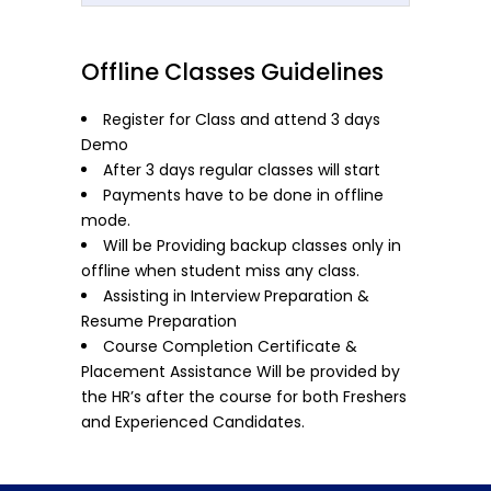
Offline Classes Guidelines
Register for Class and attend 3 days
Demo
After 3 days regular classes will start
Payments have to be done in offline
mode.
Will be Providing backup classes only in
offline when student miss any class.
Assisting in Interview Preparation &
Resume Preparation
Course Completion Certificate &
Placement Assistance Will be provided by
the HR’s after the course for both Freshers
and Experienced Candidates.