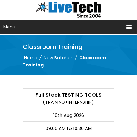
Menu
Classroom Training
Home
/
New Batches
/
Classroom
Training
COURSE
DATE
TIMING
DURATION
Full Stack TESTING TOOLS
(TRAINING+INTERNSHIP)
10th Aug 2026
09:00 AM to 10:30 AM