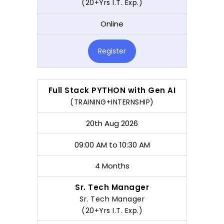
(20+Yrs I.T. Exp.)
Online
Register
Full Stack PYTHON with Gen AI
(TRAINING+INTERNSHIP)
20th Aug 2026
09:00 AM to 10:30 AM
4 Months
Sr. Tech Manager
Sr. Tech Manager
(20+Yrs I.T. Exp.)