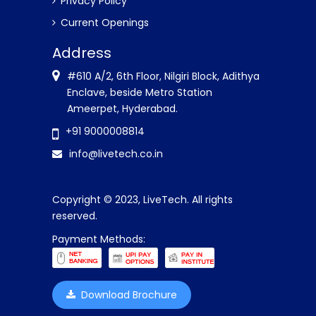
Privacy Policy
Current Openings
Address
#610 A/2, 6th Floor, Nilgiri Block, Adithya
Enclave, beside Metro Station
Ameerpet, Hyderabad.
+91 9000008814
info@livetech.co.in
Copyright © 2023, LiveTech. All rights
reserved.
Payment Methods:
Download Brochure