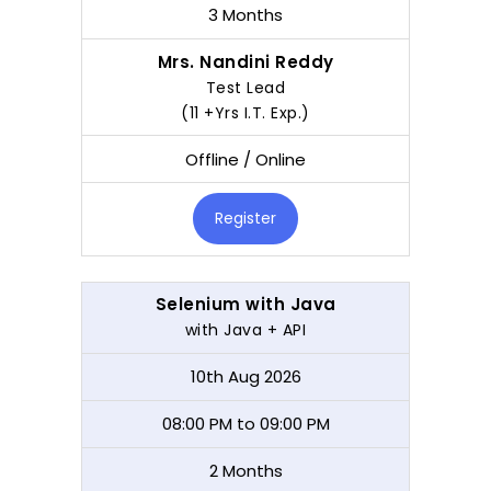
3 Months
Mrs. Nandini Reddy
Test Lead
(11 +Yrs I.T. Exp.)
Offline / Online
Register
Selenium with Java
with Java + API
10th Aug 2026
08:00 PM to 09:00 PM
2 Months