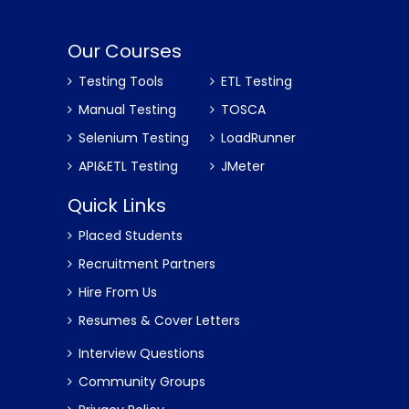
Our Courses
Testing Tools
ETL Testing
Manual Testing
TOSCA
Selenium Testing
LoadRunner
API&ETL Testing
JMeter
Quick Links
Placed Students
Recruitment Partners
Hire From Us
Resumes & Cover Letters
Interview Questions
Community Groups