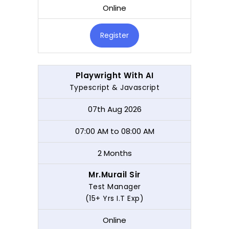
Online
Register
Playwright With AI
Typescript & Javascript
07th Aug 2026
07:00 AM to 08:00 AM
2 Months
Mr.Murail Sir
Test Manager
(15+ Yrs I.T Exp)
Online