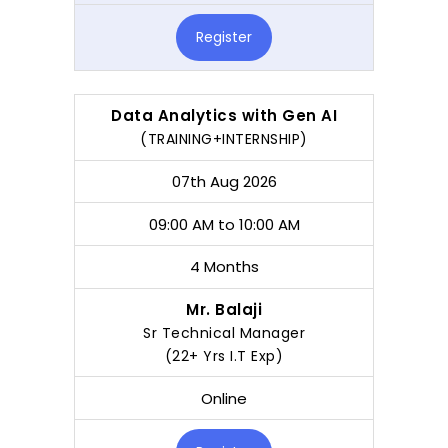
Register
Data Analytics with Gen AI
(TRAINING+INTERNSHIP)
07th Aug 2026
09:00 AM to 10:00 AM
4 Months
Mr. Balaji
Sr Technical Manager
(22+ Yrs I.T Exp)
Online