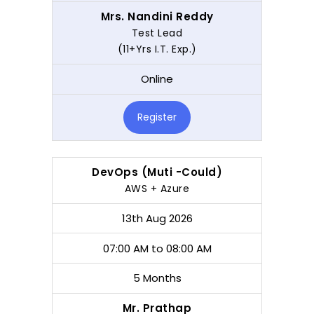
Mrs. Nandini Reddy
Test Lead
(11+Yrs I.T. Exp.)
Online
Register
DevOps (Muti -Could)
AWS + Azure
13th Aug 2026
07:00 AM to 08:00 AM
5 Months
Mr. Prathap