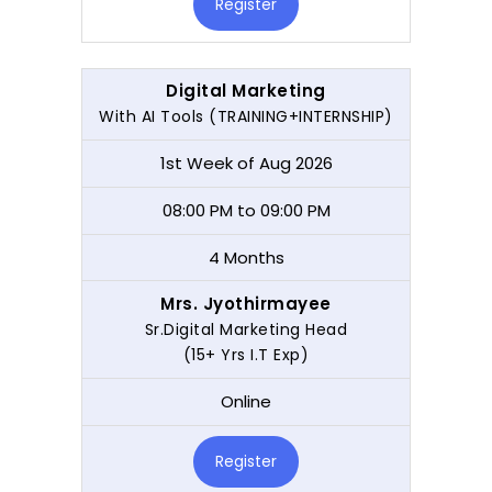
Register
Digital Marketing
With AI Tools (TRAINING+INTERNSHIP)
1st Week of Aug 2026
08:00 PM to 09:00 PM
4 Months
Mrs. Jyothirmayee
Sr.Digital Marketing Head
(15+ Yrs I.T Exp)
Online
Register