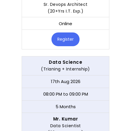
Sr. Devops Architect
(20+Yrs I.T. Exp.)
Online
Register
Data Science
(Trianing + Internship)
17th Aug 2026
08:00 PM to 09:00 PM
5 Months
Mr. Kumar
Data Scientist