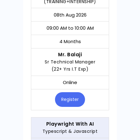
(TRAINING+INTERNSHIP)
08th Aug 2026
09:00 AM to 10:00 AM
4 Months
Mr. Balaji
Sr Technical Manager
(22+ Yrs I.T Exp)
Online
Register
Playwright With AI
Typescript & Javascript