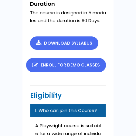
Duration
The course is designed in 5 modu
les and the duration is 60 Days.
DOWNLOAD SYLLABUS
ENROLL FOR DEMO CLASSES
Eligibility
1. Who can join this Course?
A Playwright course is suitabl
e for a wide range of individu