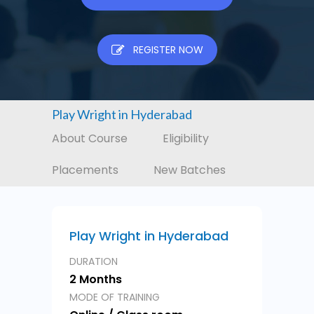
REGISTER NOW
Play Wright in Hyderabad
About Course
Eligibility
Placements
New Batches
Play Wright in Hyderabad
DURATION
2 Months
MODE OF TRAINING