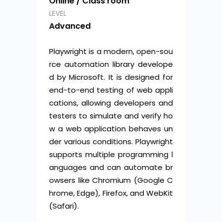
Online / Class room
LEVEL
Advanced
Playwright is a modern, open-sou
rce automation library develope
d by Microsoft. It is designed for
end-to-end testing of web appli
cations, allowing developers and
testers to simulate and verify ho
w a web application behaves un
der various conditions. Playwright
supports multiple programming l
anguages and can automate br
owsers like Chromium (Google C
hrome, Edge), Firefox, and WebKit
(Safari).