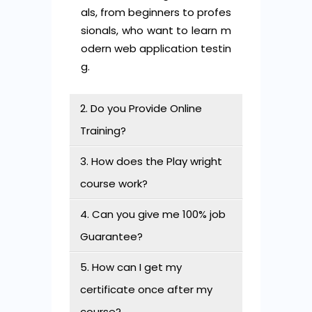
als, from beginners to profes
sionals, who want to learn m
odern web application testin
g.
2. Do you Provide Online
Training?
3. How does the Play wright
course work?
4. Can you give me 100% job
Guarantee?
5. How can I get my
certificate once after my
course?