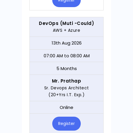
Register
DevOps (Muti -Could)
AWS + Azure
13th Aug 2026
07:00 AM to 08:00 AM
5 Months
Mr. Prathap
Sr. Devops Architect
(20+Yrs I.T. Exp.)
Online
Register