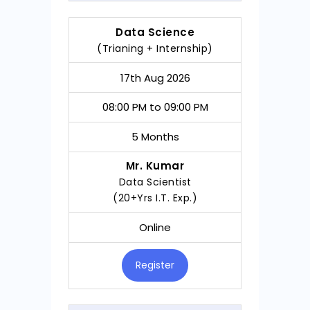
Data Science
(Trianing + Internship)
17th Aug 2026
08:00 PM to 09:00 PM
5 Months
Mr. Kumar
Data Scientist
(20+Yrs I.T. Exp.)
Online
Register