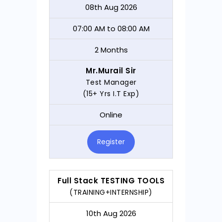
08th Aug 2026
07:00 AM to 08:00 AM
2 Months
Mr.Murail Sir
Test Manager
(15+ Yrs I.T Exp)
Online
Register
Full Stack TESTING TOOLS
(TRAINING+INTERNSHIP)
10th Aug 2026