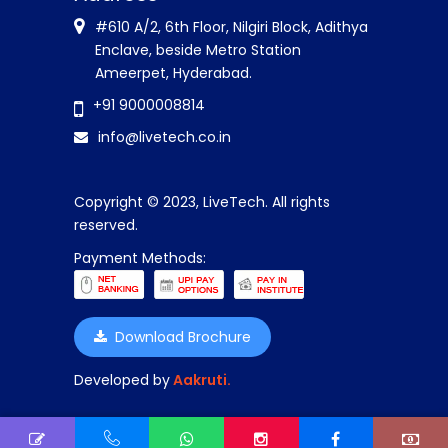
#610 A/2, 6th Floor, Nilgiri Block, Adithya
Enclave, beside Metro Station
Ameerpet, Hyderabad.
+91 9000008814
info@livetech.co.in
Copyright © 2023, LiveTech. All rights
reserved.
Payment Methods:
Download Brochure
Developed by
Aakruti.