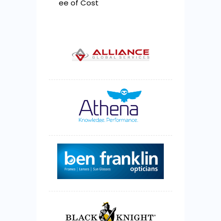
ee of Cost