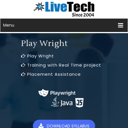
Menu
Play Wright
Play Wright
Training with Real Time project
Placement Assistance
DOWNLOAD SYLLABUS