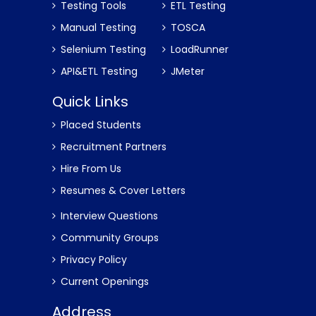
Testing Tools
ETL Testing
Manual Testing
TOSCA
Selenium Testing
LoadRunner
API&ETL Testing
JMeter
Quick Links
Placed Students
Recruitment Partners
Hire From Us
Resumes & Cover Letters
Interview Questions
Community Groups
Privacy Policy
Current Openings
Address