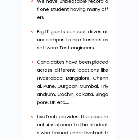
We have unbeatable record o
f one student having many off
ers
Big IT giants conduct drives at
our campus to hire freshers as
software Test engineers
Candidates have been placed
across different locations like
Hyderabad, Bangalore, Chenn
ai, Pune, Gurgoan, Mumbai, Triv
andrum, Cochin, Kolkata, Singa
pore, UK etc….
LiveTech provides the placem
ent Assistance to the student
s who trained under Livetech fr