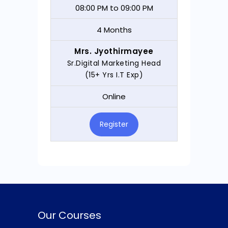
08:00 PM to 09:00 PM
4 Months
Mrs. Jyothirmayee
Sr.Digital Marketing Head
(15+ Yrs I.T Exp)
Online
Register
Our Courses