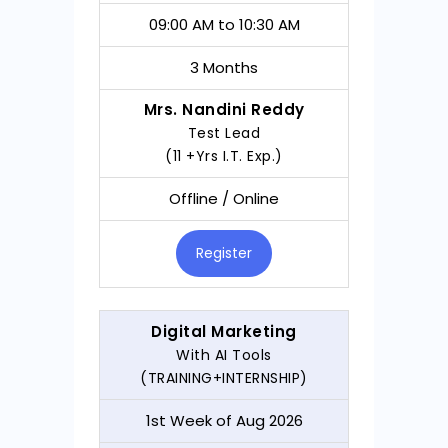
09:00 AM to 10:30 AM
3 Months
Mrs. Nandini Reddy
Test Lead
(11 +Yrs I.T. Exp.)
Offline / Online
Register
Digital Marketing
With AI Tools
(TRAINING+INTERNSHIP)
1st Week of Aug 2026