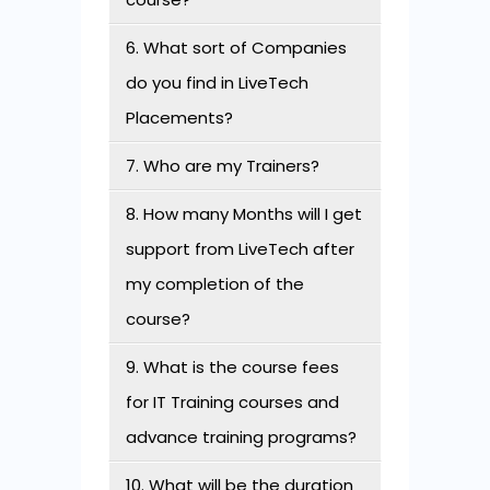
6. What sort of Companies
do you find in LiveTech
Placements?
7. Who are my Trainers?
8. How many Months will I get
support from LiveTech after
my completion of the
course?
9. What is the course fees
for IT Training courses and
advance training programs?
10. What will be the duration