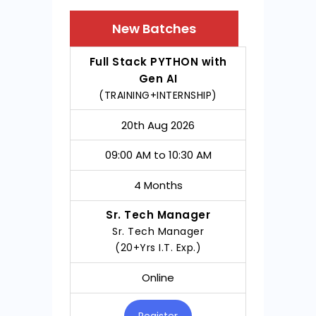
New Batches
COURSE
DATE
TIMING
DURATIO
Full Stack PYTHON with
Gen AI
(TRAINING+INTERNSHIP)
20th Aug 2026
09:00 AM to 10:30 AM
4 Months
Sr. Tech Manager
Sr. Tech Manager
(20+Yrs I.T. Exp.)
Online