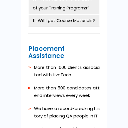
of your Training Programs?
11. Will I get Course Materials?
Placement
Assistance
More than 1000 clients associa
ted with LiveTech
More than 500 candidates att
end interviews every week
We have a record-breaking his
tory of placing QA people in IT