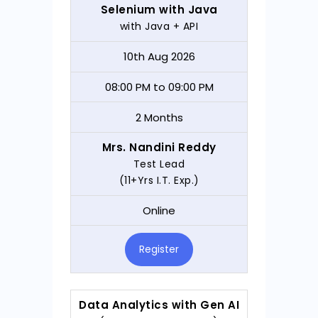
Selenium with Java
with Java + API
10th Aug 2026
08:00 PM to 09:00 PM
2 Months
Mrs. Nandini Reddy
Test Lead
(11+Yrs I.T. Exp.)
Online
Register
Data Analytics with Gen AI