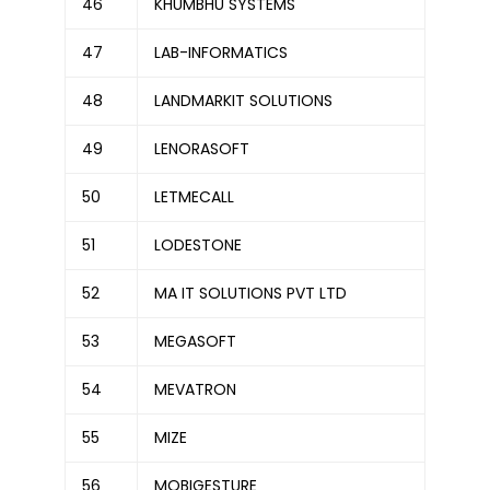
46
KHUMBHU SYSTEMS
47
LAB-INFORMATICS
48
LANDMARKIT SOLUTIONS
49
LENORASOFT
50
LETMECALL
51
LODESTONE
52
MA IT SOLUTIONS PVT LTD
53
MEGASOFT
54
MEVATRON
55
MIZE
56
MOBIGESTURE