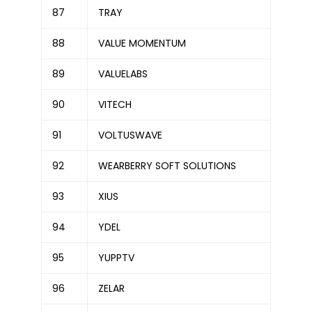
87
TRAY
88
VALUE MOMENTUM
89
VALUELABS
90
VITECH
91
VOLTUSWAVE
92
WEARBERRY SOFT SOLUTIONS
93
XIUS
94
YDEL
95
YUPPTV
96
ZELAR