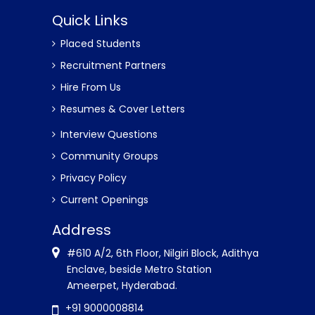
Quick Links
Placed Students
Recruitment Partners
Hire From Us
Resumes & Cover Letters
Interview Questions
Community Groups
Privacy Policy
Current Openings
Address
#610 A/2, 6th Floor, Nilgiri Block, Adithya
Enclave, beside Metro Station
Ameerpet, Hyderabad.
+91 9000008814