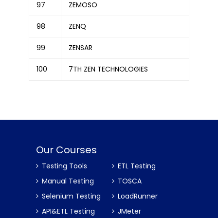
97
ZEMOSO
98
ZENQ
99
ZENSAR
100
7TH ZEN TECHNOLOGIES
Our Courses
Testing Tools
ETL Testing
Manual Testing
TOSCA
Selenium Testing
LoadRunner
API&ETL Testing
JMeter