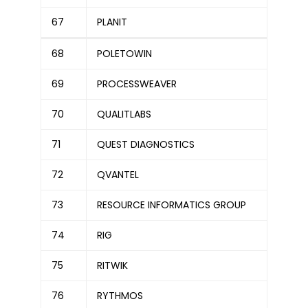
67
PLANIT
68
POLETOWIN
69
PROCESSWEAVER
70
QUALITLABS
71
QUEST DIAGNOSTICS
72
QVANTEL
73
RESOURCE INFORMATICS GROUP
74
RIG
75
RITWIK
76
RYTHMOS