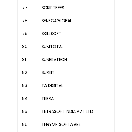
77
SCRIPTBEES
78
SENECAGLOBAL
79
SKILLSOFT
80
SUMTOTAL
81
SUNERATECH
82
SUREIT
83
TA DIGITAL
84
TERRA
85
TETRASOFT INDIA PVT LTD
86
THRYMR SOFTWARE