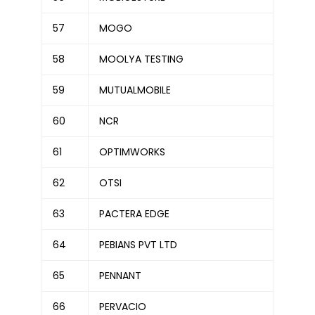
57
MOGO
58
MOOLYA TESTING
59
MUTUALMOBILE
60
NCR
61
OPTIMWORKS
62
OTSI
63
PACTERA EDGE
64
PEBIANS PVT LTD
65
PENNANT
66
PERVACIO