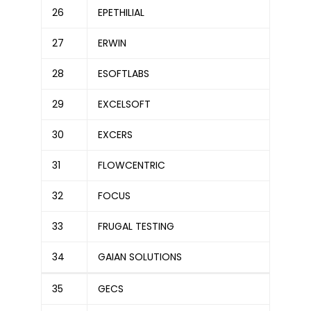
26
EPETHILIAL
27
ERWIN
28
ESOFTLABS
29
EXCELSOFT
30
EXCERS
31
FLOWCENTRIC
32
FOCUS
33
FRUGAL TESTING
34
GAIAN SOLUTIONS
35
GECS