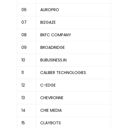
06
AUROPRO
07
BIZGAZE
08
BKFC COMPANY
09
BROADRIDGE
10
BUBUSINESS.IN
11
CALIBER TECHNOLOGIES
12
C-EDGE
13
CHEVRONNE
14
CHIE MEDIA
15
CLAYBOTS