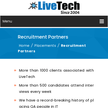
Menu
Recruitment Partners
Home
/
Placements
/
Recruitment
Partners
More than 1000 clients associated with
LiveTech
More than 500 candidates attend inter
views every week
We have a record-breaking history of pl
acing QA people in IT