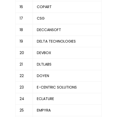
16
COPART
17
CSG
18
DECCANSOFT
19
DELTA TECHNOLOGIES
20
DEVBOX
21
DLTLABS
22
DOYEN
23
E-CENTRIC SOLUTIONS
24
ECLATURE
25
EMPYRA