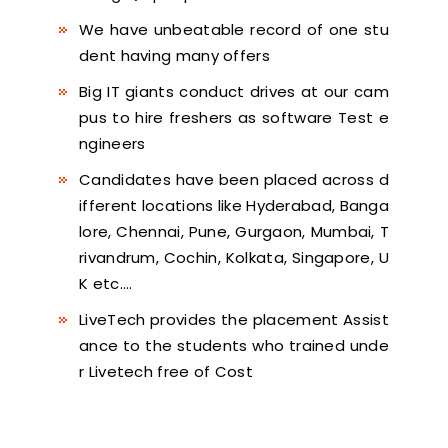
We have unbeatable record of one stu
dent having many offers
Big IT giants conduct drives at our cam
pus to hire freshers as software Test e
ngineers
Candidates have been placed across d
ifferent locations like Hyderabad, Banga
lore, Chennai, Pune, Gurgaon, Mumbai, T
rivandrum, Cochin, Kolkata, Singapore, U
K etc….
LiveTech provides the placement Assist
ance to the students who trained unde
r Livetech free of Cost