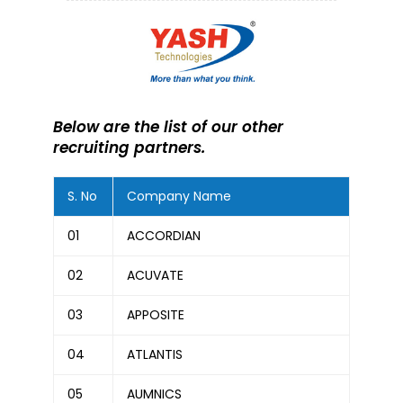
Below are the list of our other
recruiting partners.
S. No
Company Name
01
ACCORDIAN
02
ACUVATE
03
APPOSITE
04
ATLANTIS
05
AUMNICS