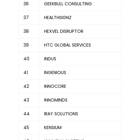
36
GEEKBULL CONSULTING
37
HEALTHSIGNZ
38
HEXVEL DISRUPTOR
39
HTC GLOBAL SERVICES
40
INDUS
41
INGENIOUS
42
INNOCORE
43
INNOMINDS
44
IRAY SOLUTIONS
45
KENSIUM