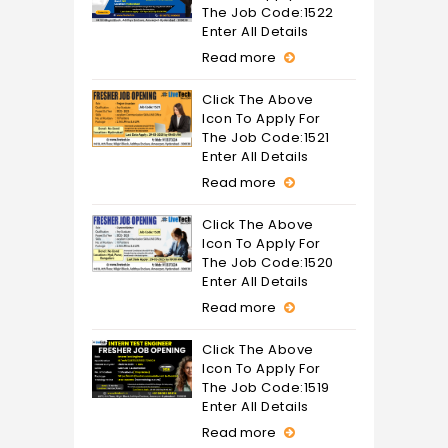
The Job Code:1522
Enter All Details
Read more
Click The Above
Icon To Apply For
The Job Code:1521
Enter All Details
Read more
Click The Above
Icon To Apply For
The Job Code:1520
Enter All Details
Read more
Click The Above
Icon To Apply For
The Job Code:1519
Enter All Details
Read more