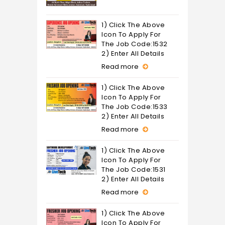
1) Click The Above
Icon To Apply For
The Job Code:1532
2) Enter All Details
Read more
1) Click The Above
Icon To Apply For
The Job Code:1533
2) Enter All Details
Read more
1) Click The Above
Icon To Apply For
The Job Code:1531
2) Enter All Details
Read more
1) Click The Above
Icon To Apply For