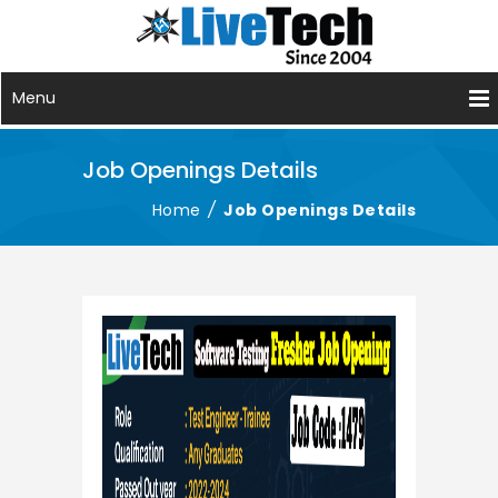
Menu
Job Openings Details
Home
/
Job Openings Details