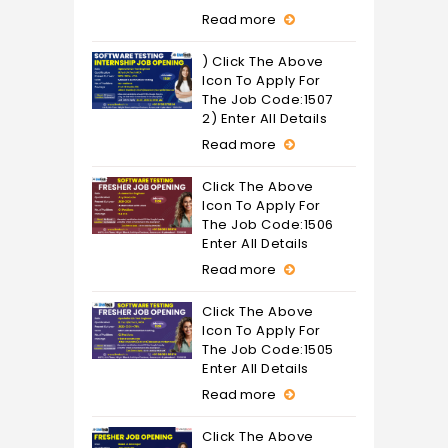
Read more
) Click The Above
Icon To Apply For
The Job Code:1507
2) Enter All Details
Read more
Click The Above
Icon To Apply For
The Job Code:1506
Enter All Details
Read more
Click The Above
Icon To Apply For
The Job Code:1505
Enter All Details
Read more
Click The Above