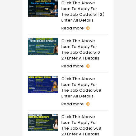
Click The Above
Icon To Apply For
The Job Code:1511 2)
Enter All Details
Read more
Click The Above
Icon To Apply For
The Job Code:1510
2) Enter All Details
Read more
Click The Above
Icon To Apply For
The Job Code:1509
Enter All Details
Read more
Click The Above
Icon To Apply For
The Job Code:1508
2) Enter All Details