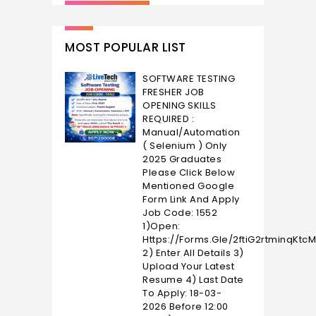
MOST POPULAR LIST
SOFTWARE TESTING
FRESHER JOB
OPENING SKILLS
REQUIRED :
Manual/Automation
( Selenium ) Only
2025 Graduates
Please Click Below
Mentioned Google
Form Link And Apply
Job Code: 1552
1)Open:
Https://forms.gle/2ftiG2rtminqKtc
2) Enter All Details 3)
Upload Your Latest
Resume 4) Last Date
To Apply: 18-03-
2026 Before 12:00