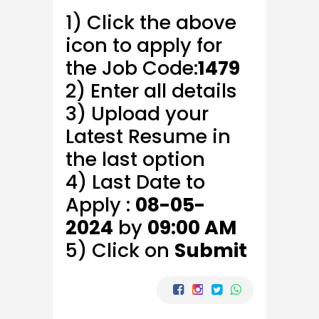
1) Click the above
icon to apply for
the Job Code:
1479
2) Enter all details
3) Upload your
Latest Resume in
the last option
4) Last Date to
Apply :
08-05-
2024
by
09:00 AM
5) Click on
Submit