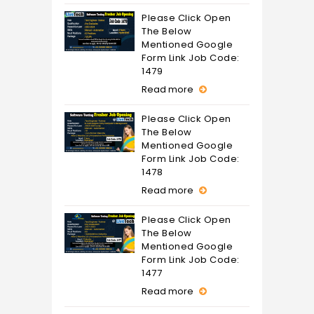
Please Click Open
The Below
Mentioned Google
Form Link Job Code:
1479
Read more
Please Click Open
The Below
Mentioned Google
Form Link Job Code:
1478
Read more
Please Click Open
The Below
Mentioned Google
Form Link Job Code:
1477
Read more