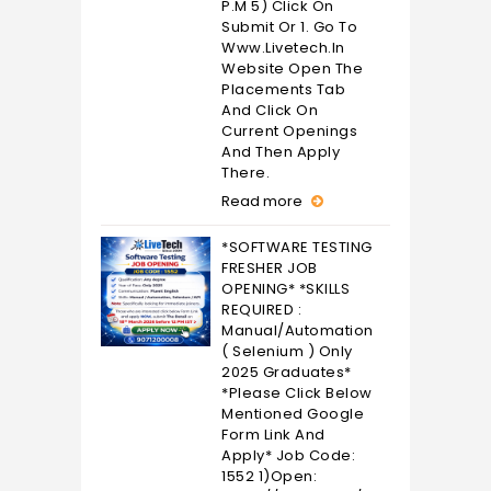
P.M 5) Click On
Submit Or 1. Go To
Www.livetech.in
Website Open The
Placements Tab
And Click On
Current Openings
And Then Apply
There.
Read more
*SOFTWARE TESTING
FRESHER JOB
OPENING* *SKILLS
REQUIRED :
Manual/Automation
( Selenium ) Only
2025 Graduates*
*Please Click Below
Mentioned Google
Form Link And
Apply* Job Code:
1552 1)Open: