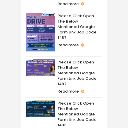
Read more
Please Click Open
The Below
Mentioned Google
Form Link Job Code:
1487
Read more
Please Click Open
The Below
Mentioned Google
Form Link Job Code:
1487
Read more
Please Click Open
The Below
Mentioned Google
Form Link Job Code:
1486