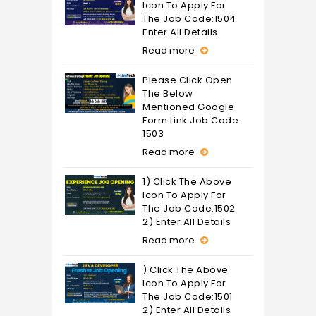
Icon To Apply For
The Job Code:1504
Enter All Details
Read more
Please Click Open
The Below
Mentioned Google
Form Link Job Code:
1503
Read more
1) Click The Above
Icon To Apply For
The Job Code:1502
2) Enter All Details
Read more
) Click The Above
Icon To Apply For
The Job Code:1501
2) Enter All Details