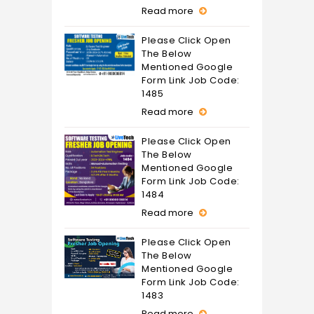
Read more
Please Click Open
The Below
Mentioned Google
Form Link Job Code:
1485
Read more
Please Click Open
The Below
Mentioned Google
Form Link Job Code:
1484
Read more
Please Click Open
The Below
Mentioned Google
Form Link Job Code:
1483
Read more