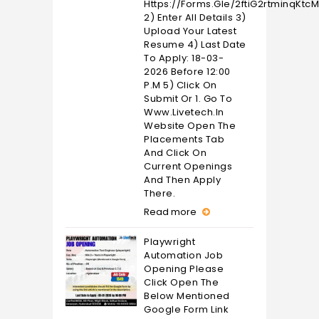
Https://forms.gle/2ftiG2rtminqKtc
2) Enter All Details 3)
Upload Your Latest
Resume 4) Last Date
To Apply: 18-03-
2026 Before 12:00
P.M 5) Click On
Submit Or 1. Go To
Www.livetech.in
Website Open The
Placements Tab
And Click On
Current Openings
And Then Apply
There.
Read more
Playwright
Automation Job
Opening Please
Click Open The
Below Mentioned
Google Form Link