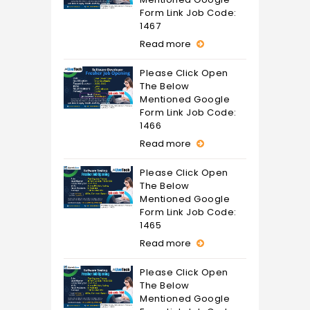
Form Link Job Code:
1467
Read more
Please Click Open
The Below
Mentioned Google
Form Link Job Code:
1466
Read more
Please Click Open
The Below
Mentioned Google
Form Link Job Code:
1465
Read more
Please Click Open
The Below
Mentioned Google