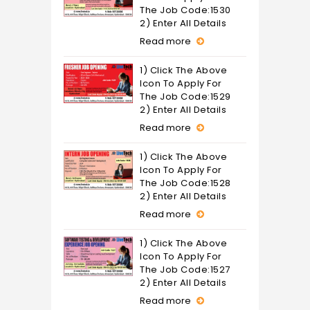
The Job Code:1530
2) Enter All Details
Read more
1) Click The Above
Icon To Apply For
The Job Code:1529
2) Enter All Details
Read more
1) Click The Above
Icon To Apply For
The Job Code:1528
2) Enter All Details
Read more
1) Click The Above
Icon To Apply For
The Job Code:1527
2) Enter All Details
Read more