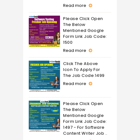
Read more
Please Click Open
The Below
Mentioned Google
Form Link Job Code:
1500
Read more
Click The Above
Icon To Apply For
The Job Code:1499
Read more
Please Click Open
The Below
Mentioned Google
Form Link Job Code:
1497 - For Software
Content Writer Job ..