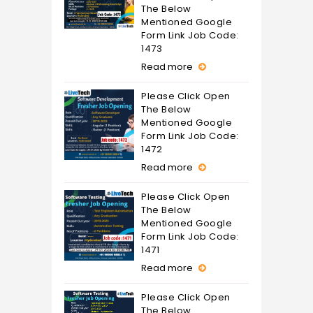
The Below
Mentioned Google
Form Link Job Code:
1473
Read more
Please Click Open
The Below
Mentioned Google
Form Link Job Code:
1472
Read more
Please Click Open
The Below
Mentioned Google
Form Link Job Code:
1471
Read more
Please Click Open
The Below