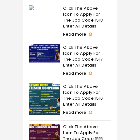
Click The Above
Icon To Apply For
The Job Code:1518
Enter All Details
Read more
Click The Above
Icon To Apply For
The Job Code:1517
Enter All Details
Read more
Click The Above
Icon To Apply For
The Job Code:1516
Enter All Details
Read more
Click The Above
Icon To Apply For
The Job Code:1515