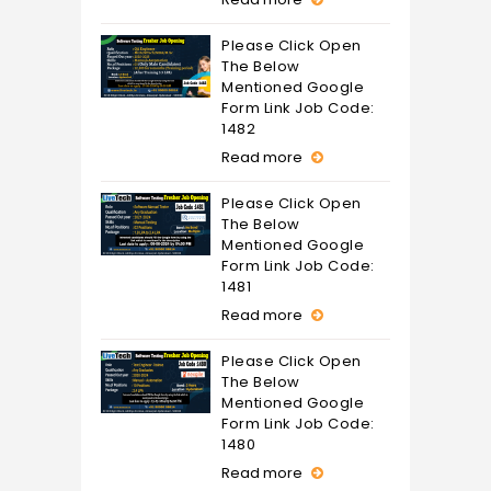
Please Click Open
The Below
Mentioned Google
Form Link Job Code:
1482
Read more
Please Click Open
The Below
Mentioned Google
Form Link Job Code:
1481
Read more
Please Click Open
The Below
Mentioned Google
Form Link Job Code:
1480
Read more