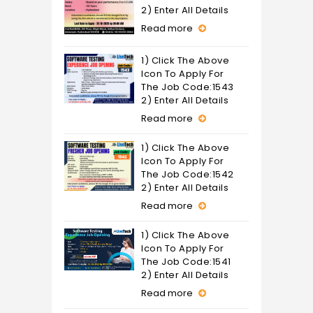
2) Enter All Details
Read more
1) Click The Above
Icon To Apply For
The Job Code:1543
2) Enter All Details
Read more
1) Click The Above
Icon To Apply For
The Job Code:1542
2) Enter All Details
Read more
1) Click The Above
Icon To Apply For
The Job Code:1541
2) Enter All Details
Read more