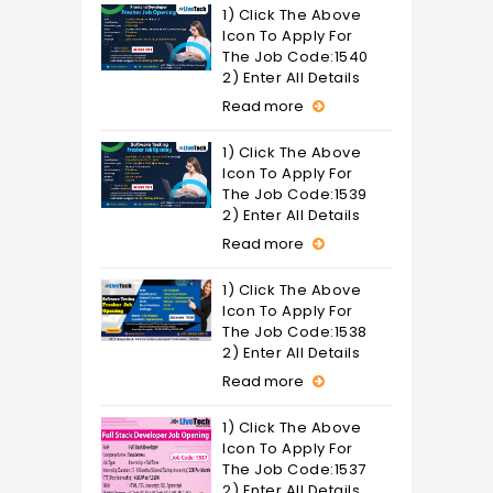
1) Click The Above
Icon To Apply For
The Job Code:1540
2) Enter All Details
Read more
1) Click The Above
Icon To Apply For
The Job Code:1539
2) Enter All Details
Read more
1) Click The Above
Icon To Apply For
The Job Code:1538
2) Enter All Details
Read more
1) Click The Above
Icon To Apply For
The Job Code:1537
2) Enter All Details