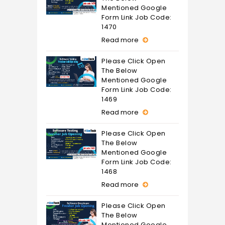
Mentioned Google
Form Link Job Code:
1470
Read more
Please Click Open
The Below
Mentioned Google
Form Link Job Code:
1469
Read more
Please Click Open
The Below
Mentioned Google
Form Link Job Code:
1468
Read more
Please Click Open
The Below
Mentioned Google