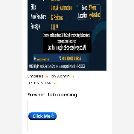
Empires
by
Admin
07-05-2024
Fresher Job opening