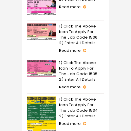
Read more
1) Click The Above
Icon To Apply For
The Job Code:1536
2) Enter All Details
Read more
1) Click The Above
Icon To Apply For
The Job Code:1535
2) Enter All Details
Read more
1) Click The Above
Icon To Apply For
The Job Code:1534
2) Enter All Details
Read more