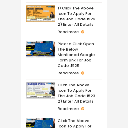
1) Click The Above
Icon To Apply For
The Job Code:1526
2) Enter All Details
Read more
Please Click Open
The Below
Mentioned Google
Form Link For Job
Code :1525
Read more
Click The Above
Icon To Apply For
The Job Code:1523
2) Enter All Details
Read more
Click The Above
Icon To Apply For