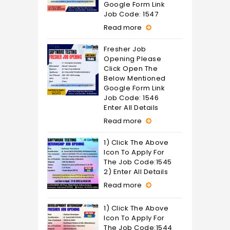
Google Form Link
Job Code: 1547
Read more
Fresher Job
Opening Please
Click Open The
Below Mentioned
Google Form Link
Job Code: 1546
Enter All Details
Read more
1) Click The Above
Icon To Apply For
The Job Code:1545
2) Enter All Details
Read more
1) Click The Above
Icon To Apply For
The Job Code:1544