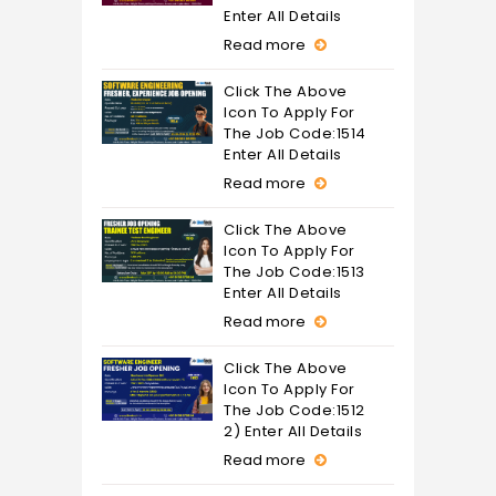
Enter All Details
Read more
Click The Above
Icon To Apply For
The Job Code:1514
Enter All Details
Read more
Click The Above
Icon To Apply For
The Job Code:1513
Enter All Details
Read more
Click The Above
Icon To Apply For
The Job Code:1512
2) Enter All Details
Read more