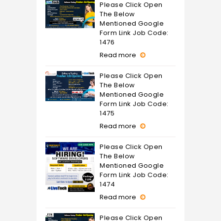
Please Click Open
The Below
Mentioned Google
Form Link Job Code:
1476
Read more
Please Click Open
The Below
Mentioned Google
Form Link Job Code:
1475
Read more
Please Click Open
The Below
Mentioned Google
Form Link Job Code:
1474
Read more
Please Click Open