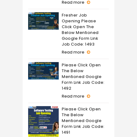
Read more
Fresher Job
Opening Please
Click Open The
Below Mentioned
Google Form Link
Job Code: 1493
Read more
Please Click Open
The Below
Mentioned Google
Form Link Job Code:
1492
Read more
Please Click Open
The Below
Mentioned Google
Form Link Job Code:
1491