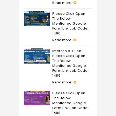
Read more
Please Click Open
The Below
Mentioned Google
Form Link Job Code:
1490
Read more
Internship + Job
Please Click Open
The Below
Mentioned Google
Form Link Job Code:
1489
Read more
Please Click Open
The Below
Mentioned Google
Form Link Job Code:
1488