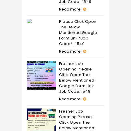
Job Code : 1549
Read more
Please Click Open
The Below
Mentioned Google
Form Link *Job
Code* : 1549
Read more
Fresher Job
Opening Please
Click Open The
Below Mentioned
Google Form Link
Job Code: 1548
Read more
Fresher Job
Opening Please
Click Open The
Below Mentioned