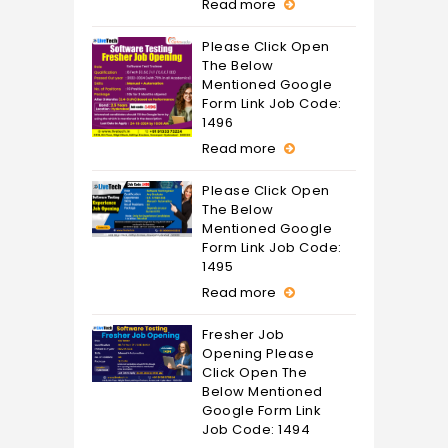
Read more
Please Click Open
The Below
Mentioned Google
Form Link Job Code:
1496
Read more
Please Click Open
The Below
Mentioned Google
Form Link Job Code:
1495
Read more
Fresher Job
Opening Please
Click Open The
Below Mentioned
Google Form Link
Job Code: 1494