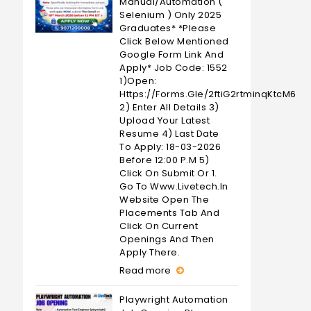
Manual/Automation (
Selenium ) Only 2025
Graduates* *Please
Click Below Mentioned
Google Form Link And
Apply* Job Code: 1552
1)Open:
Https://forms.gle/2ftiG2rtminqKtcM6
2) Enter All Details 3)
Upload Your Latest
Resume 4) Last Date
To Apply: 18-03-2026
Before 12:00 P.M 5)
Click On Submit Or 1.
Go To Www.livetech.in
Website Open The
Placements Tab And
Click On Current
Openings And Then
Apply There.
Read more
Playwright Automation