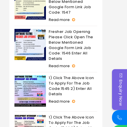
Below Mentioned
Google Form Link Job
Code: 1547
Read more
Fresher Job Opening
Please Click Open The
Below Mentioned
Google Form Link Job
Code: 1546 Enter All
Details
Read more
1) Click The Above Icon
Enquiry Now
To Apply For The Job
Code:1545 2) Enter All
Details
Read more
1) Click The Above Icon
To Apply For The Job