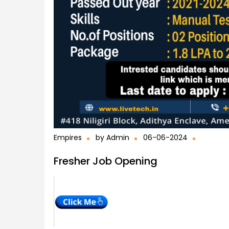
Empires
by
Admin
06-06-2024
Fresher Job Opening