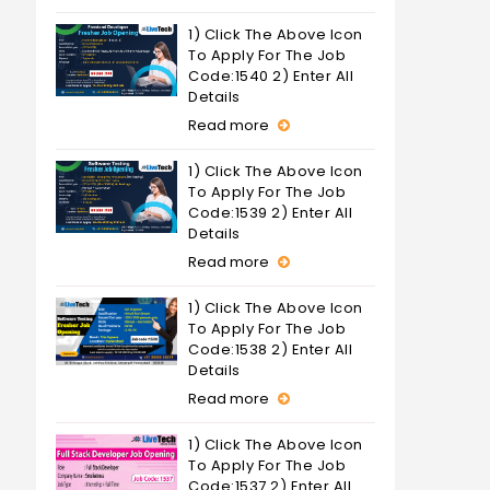
1) Click The Above Icon
To Apply For The Job
Code:1540 2) Enter All
Details
Read more
1) Click The Above Icon
To Apply For The Job
Code:1539 2) Enter All
Details
Read more
1) Click The Above Icon
To Apply For The Job
Code:1538 2) Enter All
Details
Read more
1) Click The Above Icon
To Apply For The Job
Code:1537 2) Enter All