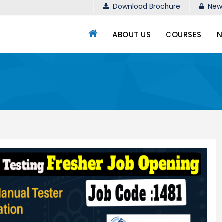
Download Brochure
New 
ABOUT US
COURSES
N