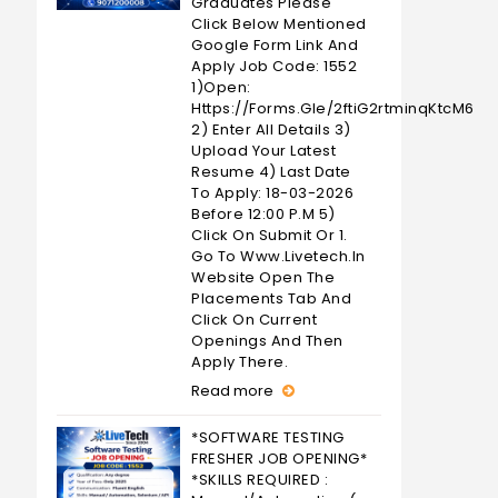
Graduates Please
Click Below Mentioned
Google Form Link And
Apply Job Code: 1552
1)Open:
Https://forms.gle/2ftiG2rtminqKtcM6
2) Enter All Details 3)
Upload Your Latest
Resume 4) Last Date
To Apply: 18-03-2026
Before 12:00 P.M 5)
Click On Submit Or 1.
Go To Www.livetech.in
Website Open The
Placements Tab And
Click On Current
Openings And Then
Apply There.
Read more
*SOFTWARE TESTING
FRESHER JOB OPENING*
*SKILLS REQUIRED :