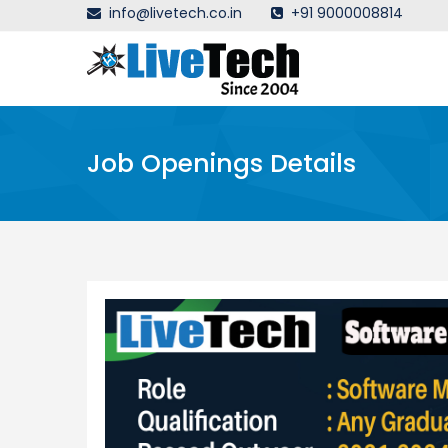
info@livetech.co.in
+91 9000008814
Job Openings Details