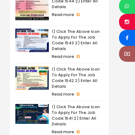
Code:1544 2) Enter All
Details
Read more
1) Click The Above Icon
To Apply For The Job
Code:1543 2) Enter All
Details
Read more
1) Click The Above Icon
To Apply For The Job
Code:1542 2) Enter All
Details
Read more
1) Click The Above Icon
To Apply For The Job
Code:1541 2) Enter All
Details
Read more