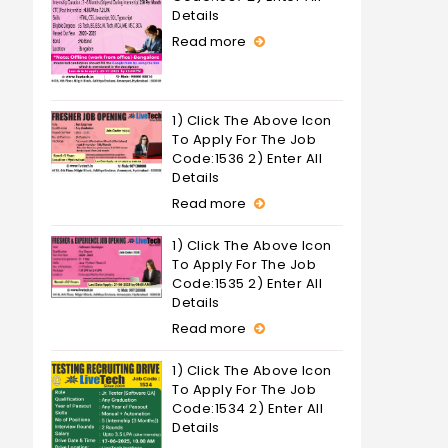
Details
Read more
1) Click The Above Icon
To Apply For The Job
Code:1536 2) Enter All
Details
Read more
1) Click The Above Icon
To Apply For The Job
Code:1535 2) Enter All
Details
Read more
1) Click The Above Icon
To Apply For The Job
Code:1534 2) Enter All
Details