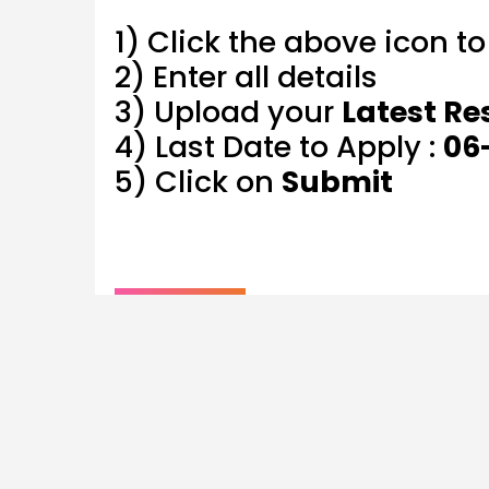
1) Click the above icon t
2) Enter all details
3) Upload your
Latest R
4) Last Date to Apply :
06
5) Click on
Submit