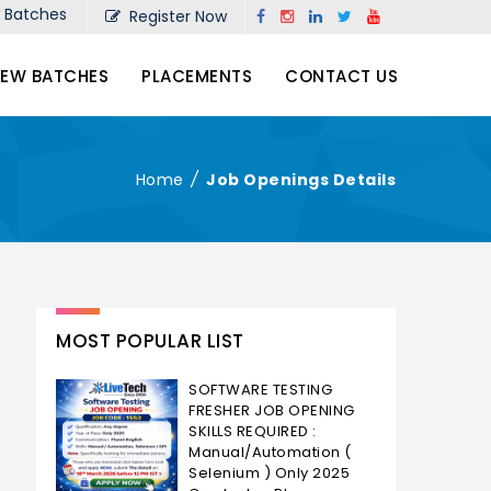
Batches
Register Now
EW BATCHES
PLACEMENTS
CONTACT US
Home
/
Job Openings Details
MOST POPULAR LIST
SOFTWARE TESTING
FRESHER JOB OPENING
SKILLS REQUIRED :
Manual/Automation (
Selenium ) Only 2025