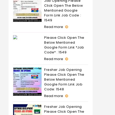
Job Opening Please
Click Open The Below
Mentioned Google
Form Link Job Code :
1549
Read more
Please Click Open The
Below Mentioned
Google Form Link *Job
Code* : 1549
Read more
Fresher Job Opening
Please Click Open The
Below Mentioned
Google Form Link Job
Code: 1548
Read more
Fresher Job Opening
Please Click Open The