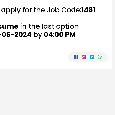
o apply for the Job Code:
1481
esume
in the last option
-06-2024
by
04:00 PM